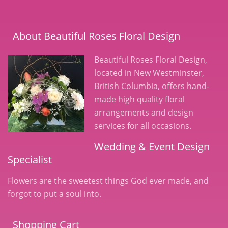
About Beautiful Roses Floral Design
Beautiful Roses Floral Design,
located in New Westminster,
British Columbia, offers hand-
made high quality floral
arrangements and design
services for all occasions.
Wedding & Event Design
Specialist
Flowers are the sweetest things God ever made, and
forgot to put a soul into.
Shopping Cart