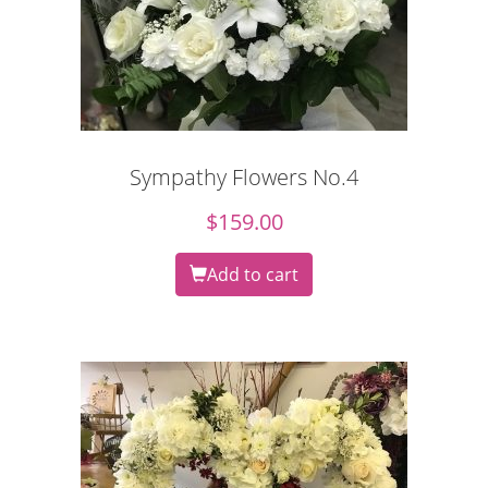
Sympathy Flowers No.4
$
159.00
Add to cart