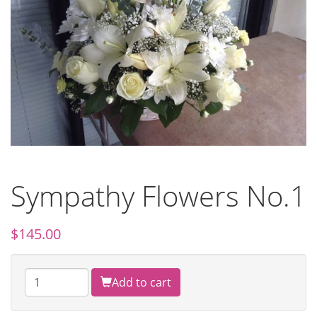
Sympathy Flowers No.1
$
145.00
Add to cart