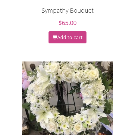
Sympathy Bouquet
$
65.00
Add to cart