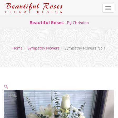
Togg
navi
Skip
Beautiful Roses
- By Christina
to
content
Home
Sympathy Flowers
Sympathy Flowers No.1
🔍