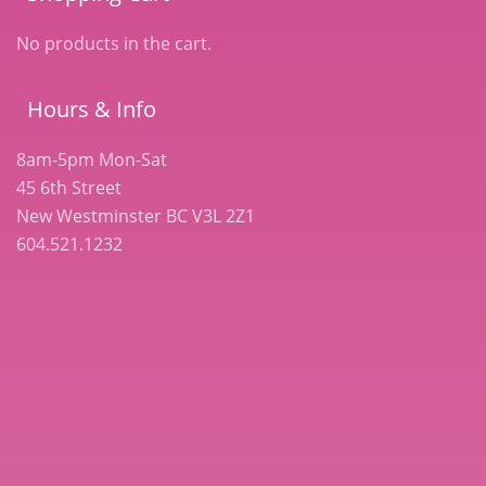
No products in the cart.
Hours & Info
8am-5pm Mon-Sat
45 6th Street
New Westminster BC V3L 2Z1
604.521.1232