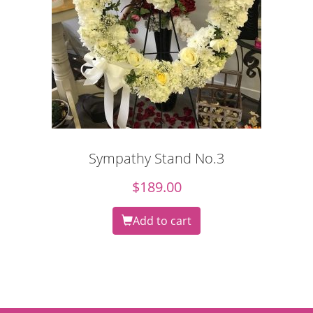
Sympathy Stand No.3
$
189.00
Add to cart