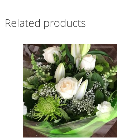
Related products