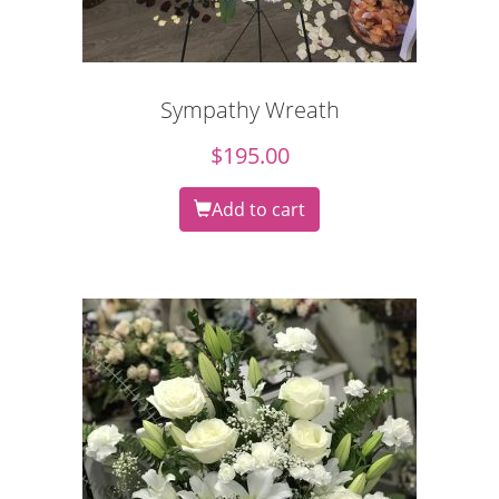
Sympathy Wreath
$
195.00
Add to cart