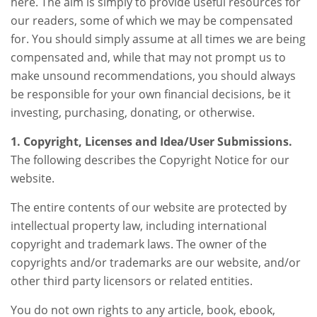
here. The aim is simply to provide useful resources for
our readers, some of which we may be compensated
for. You should simply assume at all times we are being
compensated and, while that may not prompt us to
make unsound recommendations, you should always
be responsible for your own financial decisions, be it
investing, purchasing, donating, or otherwise.
1. Copyright, Licenses and Idea/User Submissions.
The following describes the Copyright Notice for our
website.
The entire contents of our website are protected by
intellectual property law, including international
copyright and trademark laws. The owner of the
copyrights and/or trademarks are our website, and/or
other third party licensors or related entities.
You do not own rights to any article, book, ebook,