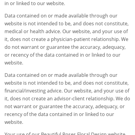
in or linked to our website.
Data contained on or made available through our
website is not intended to be, and does not constitute,
medical or health advice. Our website, and your use of
it, does not create a physician-patient relationship. We
do not warrant or guarantee the accuracy, adequacy,
or recency of the data contained in or linked to our
website.
Data contained on or made available through our
website is not intended to be, and does not constitute,
financial/investing advice. Our website, and your use of
it, does not create an advisor-client relationship. We do
not warrant or guarantee the accuracy, adequacy, or
recency of the data contained in or linked to our
website.
Your use of our Beautiful Roses Floral Design website