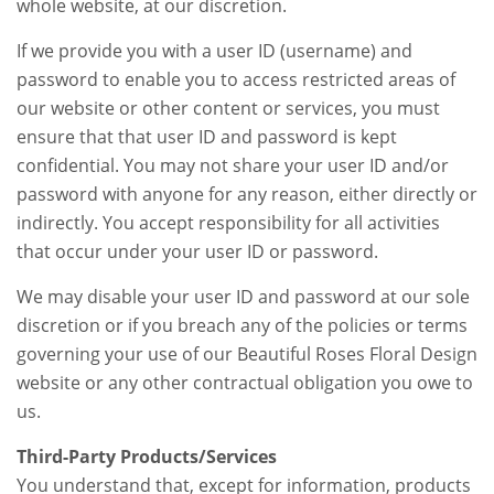
whole website, at our discretion.
If we provide you with a user ID (username) and
password to enable you to access restricted areas of
our website or other content or services, you must
ensure that that user ID and password is kept
confidential. You may not share your user ID and/or
password with anyone for any reason, either directly or
indirectly. You accept responsibility for all activities
that occur under your user ID or password.
We may disable your user ID and password at our sole
discretion or if you breach any of the policies or terms
governing your use of our Beautiful Roses Floral Design
website or any other contractual obligation you owe to
us.
Third-Party Products/Services
You understand that, except for information, products