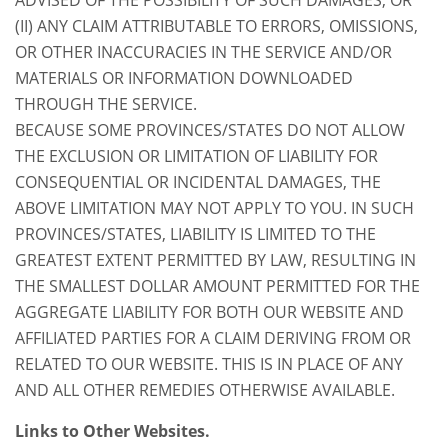
(II) ANY CLAIM ATTRIBUTABLE TO ERRORS, OMISSIONS,
OR OTHER INACCURACIES IN THE SERVICE AND/OR
MATERIALS OR INFORMATION DOWNLOADED
THROUGH THE SERVICE.
BECAUSE SOME PROVINCES/STATES DO NOT ALLOW
THE EXCLUSION OR LIMITATION OF LIABILITY FOR
CONSEQUENTIAL OR INCIDENTAL DAMAGES, THE
ABOVE LIMITATION MAY NOT APPLY TO YOU. IN SUCH
PROVINCES/STATES, LIABILITY IS LIMITED TO THE
GREATEST EXTENT PERMITTED BY LAW, RESULTING IN
THE SMALLEST DOLLAR AMOUNT PERMITTED FOR THE
AGGREGATE LIABILITY FOR BOTH OUR WEBSITE AND
AFFILIATED PARTIES FOR A CLAIM DERIVING FROM OR
RELATED TO OUR WEBSITE. THIS IS IN PLACE OF ANY
AND ALL OTHER REMEDIES OTHERWISE AVAILABLE.
Links to Other Websites.