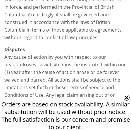
in force, and performed in the Provincial of British
Columbia. Accordingly, it shall be governed and
construed in accordance with the laws of British
Columbia in terms of those applicable to agreements,
without regard to conflict of law principles.
Disputes
Any cause of action by you with respect to our
beautifulroses.ca website must be instituted within one
(1) year after the cause of action arose or be forever
waived and barred. All actions shall be subject to the
limitations set forth in these Terms of Service and
Conditions of Use. Any legal claim arising out of or
relating to these Terms of Service and Conditions of
Orders are based on stock availability. A similar
Use or our website, excluding intellectual property
substitution will be used without prior notice.
right infringement and other claims by us, shall be
The full satisfaction is our concern and promise
settled confidentially through mandatory binding
to our client.