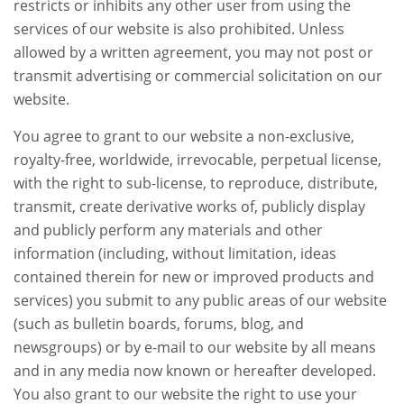
restricts or inhibits any other user from using the
services of our website is also prohibited. Unless
allowed by a written agreement, you may not post or
transmit advertising or commercial solicitation on our
website.
You agree to grant to our website a non-exclusive,
royalty-free, worldwide, irrevocable, perpetual license,
with the right to sub-license, to reproduce, distribute,
transmit, create derivative works of, publicly display
and publicly perform any materials and other
information (including, without limitation, ideas
contained therein for new or improved products and
services) you submit to any public areas of our website
(such as bulletin boards, forums, blog, and
newsgroups) or by e-mail to our website by all means
and in any media now known or hereafter developed.
You also grant to our website the right to use your