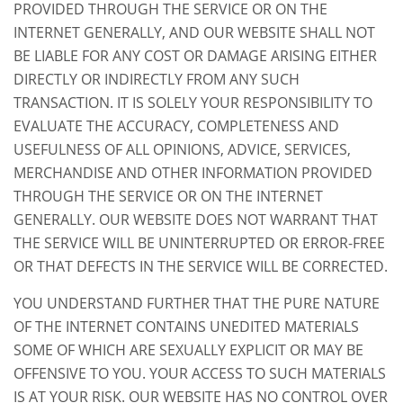
PROVIDED THROUGH THE SERVICE OR ON THE
INTERNET GENERALLY, AND OUR WEBSITE SHALL NOT
BE LIABLE FOR ANY COST OR DAMAGE ARISING EITHER
DIRECTLY OR INDIRECTLY FROM ANY SUCH
TRANSACTION. IT IS SOLELY YOUR RESPONSIBILITY TO
EVALUATE THE ACCURACY, COMPLETENESS AND
USEFULNESS OF ALL OPINIONS, ADVICE, SERVICES,
MERCHANDISE AND OTHER INFORMATION PROVIDED
THROUGH THE SERVICE OR ON THE INTERNET
GENERALLY. OUR WEBSITE DOES NOT WARRANT THAT
THE SERVICE WILL BE UNINTERRUPTED OR ERROR-FREE
OR THAT DEFECTS IN THE SERVICE WILL BE CORRECTED.
YOU UNDERSTAND FURTHER THAT THE PURE NATURE
OF THE INTERNET CONTAINS UNEDITED MATERIALS
SOME OF WHICH ARE SEXUALLY EXPLICIT OR MAY BE
OFFENSIVE TO YOU. YOUR ACCESS TO SUCH MATERIALS
IS AT YOUR RISK. OUR WEBSITE HAS NO CONTROL OVER