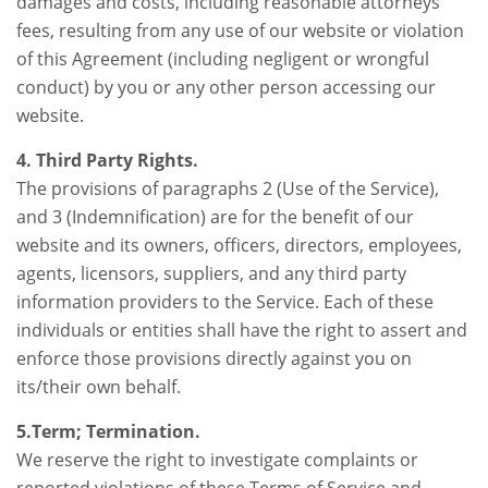
damages and costs, including reasonable attorneys’
fees, resulting from any use of our website or violation
of this Agreement (including negligent or wrongful
conduct) by you or any other person accessing our
website.
4. Third Party Rights.
The provisions of paragraphs 2 (Use of the Service),
and 3 (Indemnification) are for the benefit of our
website and its owners, officers, directors, employees,
agents, licensors, suppliers, and any third party
information providers to the Service. Each of these
individuals or entities shall have the right to assert and
enforce those provisions directly against you on
its/their own behalf.
5.Term; Termination.
We reserve the right to investigate complaints or
reported violations of these Terms of Service and