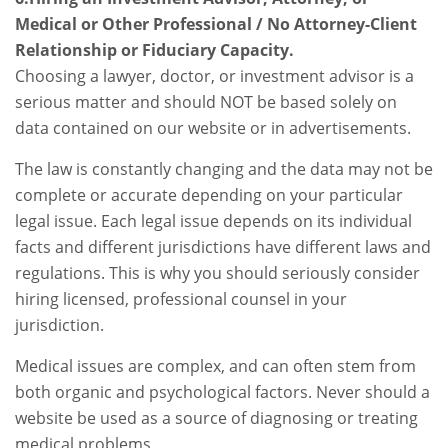
Medical or Other Professional / No Attorney-Client
Relationship or Fiduciary Capacity.
Choosing a lawyer, doctor, or investment advisor is a
serious matter and should NOT be based solely on
data contained on our website or in advertisements.
The law is constantly changing and the data may not be
complete or accurate depending on your particular
legal issue. Each legal issue depends on its individual
facts and different jurisdictions have different laws and
regulations. This is why you should seriously consider
hiring licensed, professional counsel in your
jurisdiction.
Medical issues are complex, and can often stem from
both organic and psychological factors. Never should a
website be used as a source of diagnosing or treating
medical problems.