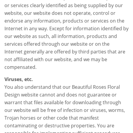
or services clearly identified as being supplied by our
website, our website does not operate, control or
endorse any information, products or services on the
Internet in any way. Except for information identified by
our website as such, all information, products and
services offered through our website or on the
Internet generally are offered by third parties that are
not affiliated with our website, and we may be
compensated.
Viruses, etc.
You also understand that our Beautiful Roses Floral
Design website cannot and does not guarantee or
warrant that files available for downloading through
our website will be free of infection or viruses, worms,
Trojan horses or other code that manifest
contaminating or destructive properties. You are