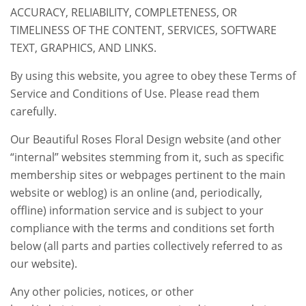
ACCURACY, RELIABILITY, COMPLETENESS, OR
TIMELINESS OF THE CONTENT, SERVICES, SOFTWARE
TEXT, GRAPHICS, AND LINKS.
By using this website, you agree to obey these Terms of
Service and Conditions of Use. Please read them
carefully.
Our Beautiful Roses Floral Design website (and other
“internal” websites stemming from it, such as specific
membership sites or webpages pertinent to the main
website or weblog) is an online (and, periodically,
offline) information service and is subject to your
compliance with the terms and conditions set forth
below (all parts and parties collectively referred to as
our website).
Any other policies, notices, or other