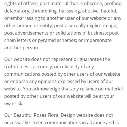
rights of others; post material that is obscene, profane,
defamatory, threatening, harassing, abusive, hateful,
or embarrassing to another user of our website or any
other person or entity; post a sexually-explicit image;
post advertisements or solicitations of business; post
chain letters or pyramid schemes; or impersonate
another person.
Our website does not represent or guarantee the
truthfulness, accuracy, or reliability of any
communications posted by other users of our website
or endorse any opinions expressed by users of our
website. You acknowledge that any reliance on material
posted by other users of our website will be at your
own risk.
Our Beautiful Roses Floral Design website does not
necessarily screen communications in advance and is