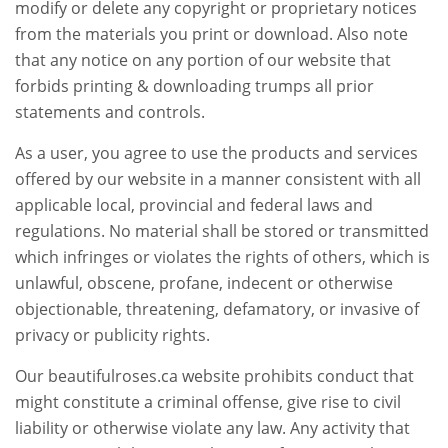
modify or delete any copyright or proprietary notices
from the materials you print or download. Also note
that any notice on any portion of our website that
forbids printing & downloading trumps all prior
statements and controls.
As a user, you agree to use the products and services
offered by our website in a manner consistent with all
applicable local, provincial and federal laws and
regulations. No material shall be stored or transmitted
which infringes or violates the rights of others, which is
unlawful, obscene, profane, indecent or otherwise
objectionable, threatening, defamatory, or invasive of
privacy or publicity rights.
Our beautifulroses.ca website prohibits conduct that
might constitute a criminal offense, give rise to civil
liability or otherwise violate any law. Any activity that