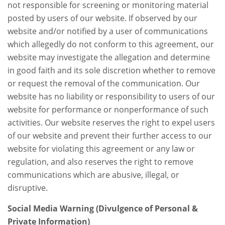
not responsible for screening or monitoring material
posted by users of our website. If observed by our
website and/or notified by a user of communications
which allegedly do not conform to this agreement, our
website may investigate the allegation and determine
in good faith and its sole discretion whether to remove
or request the removal of the communication. Our
website has no liability or responsibility to users of our
website for performance or nonperformance of such
activities. Our website reserves the right to expel users
of our website and prevent their further access to our
website for violating this agreement or any law or
regulation, and also reserves the right to remove
communications which are abusive, illegal, or
disruptive.
Social Media Warning (Divulgence of Personal &
Private Information)