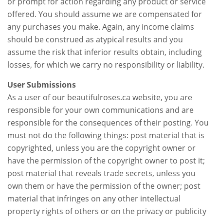
or prompt for action regarding any product or service
offered. You should assume we are compensated for
any purchases you make. Again, any income claims
should be construed as atypical results and you
assume the risk that inferior results obtain, including
losses, for which we carry no responsibility or liability.
User Submissions
As a user of our beautifulroses.ca website, you are
responsible for your own communications and are
responsible for the consequences of their posting. You
must not do the following things: post material that is
copyrighted, unless you are the copyright owner or
have the permission of the copyright owner to post it;
post material that reveals trade secrets, unless you
own them or have the permission of the owner; post
material that infringes on any other intellectual
property rights of others or on the privacy or publicity