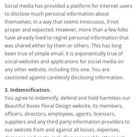
Social media has provided a platform for internet users
to disclose much personal information about
themselves, in a way that seems innocuous, if not
proper and expected. However, more than a few folks
have already lived to regret personal information that
was shared either by them or others. This has long
been true of simple email. It is exponentially true of
social websites and applications for social media on
any other website, including this one. You are
cautioned against carelessly disclosing information.
3. Indemnification.
You agree to indemnify, defend and hold harmless our
Beautiful Roses Floral Design website, its members,
officers, directors, employees, agents, licensors,
suppliers and any third party information providers to
our website from and against all losses, expenses,