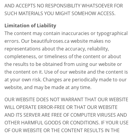
AND ACCEPTS NO RESPONSIBILITY WHATSOEVER FOR
SUCH MATERIALS YOU MIGHT SOMEHOW ACCESS.
Limitation of Liability
The content may contain inaccuracies or typographical
errors. Our beautifulroses.ca website makes no
representations about the accuracy, reliability,
completeness, or timeliness of the content or about
the results to be obtained from using our website or
the content on it. Use of our website and the content is
at your own risk. Changes are periodically made to our
website, and may be made at any time.
OUR WEBSITE DOES NOT WARRANT THAT OUR WEBSITE
WILL OPERATE ERROR-FREE OR THAT OUR WEBSITE
AND ITS SERVER ARE FREE OF COMPUTER VIRUSES AND
OTHER HARMFUL GOODS OR CONDITIONS. IF YOUR USE
OF OUR WEBSITE OR THE CONTENT RESULTS IN THE