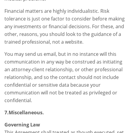
Financial matters are highly individualistic. Risk
tolerance is just one factor to consider before making
any investments or financial decisions. For these, and
other, reasons, you should look to the guidance of a
trained professional, not a website.
You may send us email, but in no instance will this
communication in any way be construed as initiating
an attorney-client relationship, or other professional
relationship, and so the contact should not include
confidential or sensitive data because your
communication will not be treated as privileged or
confidential.
7.Miscellaneous.
Governing Law
This Agreement shall treated as though executed, set