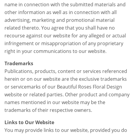
name in connection with the submitted materials and
other information as well as in connection with all
advertising, marketing and promotional material
related thereto. You agree that you shall have no
recourse against our website for any alleged or actual
infringement or misappropriation of any proprietary
right in your communications to our website.
Trademarks
Publications, products, content or services referenced
herein or on our website are the exclusive trademarks
or servicemarks of our Beautiful Roses Floral Design
website or related parties. Other product and company
names mentioned in our website may be the
trademarks of their respective owners.
Links to Our Website
You may provide links to our website, provided you do