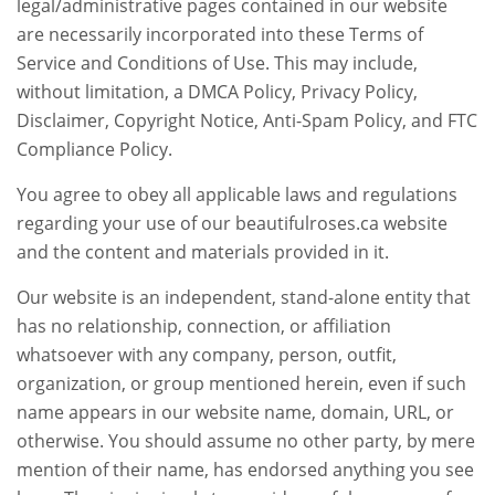
legal/administrative pages contained in our website
are necessarily incorporated into these Terms of
Service and Conditions of Use. This may include,
without limitation, a DMCA Policy, Privacy Policy,
Disclaimer, Copyright Notice, Anti-Spam Policy, and FTC
Compliance Policy.
You agree to obey all applicable laws and regulations
regarding your use of our beautifulroses.ca website
and the content and materials provided in it.
Our website is an independent, stand-alone entity that
has no relationship, connection, or affiliation
whatsoever with any company, person, outfit,
organization, or group mentioned herein, even if such
name appears in our website name, domain, URL, or
otherwise. You should assume no other party, by mere
mention of their name, has endorsed anything you see