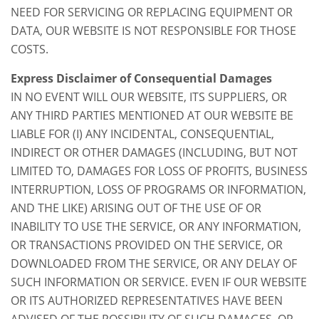
NEED FOR SERVICING OR REPLACING EQUIPMENT OR
DATA, OUR WEBSITE IS NOT RESPONSIBLE FOR THOSE
COSTS.
Express Disclaimer of Consequential Damages
IN NO EVENT WILL OUR WEBSITE, ITS SUPPLIERS, OR
ANY THIRD PARTIES MENTIONED AT OUR WEBSITE BE
LIABLE FOR (I) ANY INCIDENTAL, CONSEQUENTIAL,
INDIRECT OR OTHER DAMAGES (INCLUDING, BUT NOT
LIMITED TO, DAMAGES FOR LOSS OF PROFITS, BUSINESS
INTERRUPTION, LOSS OF PROGRAMS OR INFORMATION,
AND THE LIKE) ARISING OUT OF THE USE OF OR
INABILITY TO USE THE SERVICE, OR ANY INFORMATION,
OR TRANSACTIONS PROVIDED ON THE SERVICE, OR
DOWNLOADED FROM THE SERVICE, OR ANY DELAY OF
SUCH INFORMATION OR SERVICE. EVEN IF OUR WEBSITE
OR ITS AUTHORIZED REPRESENTATIVES HAVE BEEN
ADVISED OF THE POSSIBILITY OF SUCH DAMAGES, OR