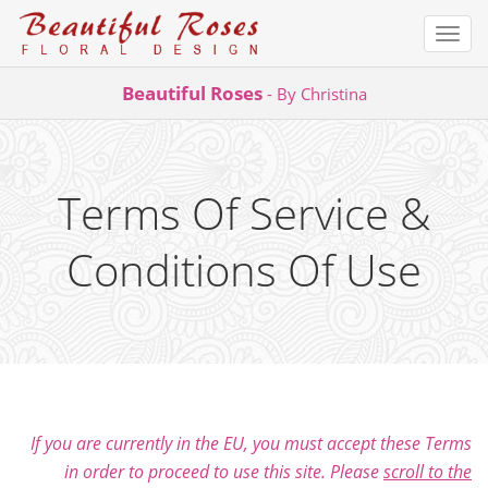
Togg
navi
Skip
Beautiful Roses
- By Christina
to
content
Terms Of Service &
Conditions Of Use
If you are currently in the EU, you must accept these Terms
in order to proceed to use this site. Please
scroll to the