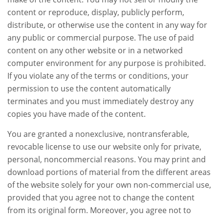
content or reproduce, display, publicly perform,
distribute, or otherwise use the content in any way for
any public or commercial purpose. The use of paid
content on any other website or in a networked
computer environment for any purpose is prohibited.
If you violate any of the terms or conditions, your
permission to use the content automatically
terminates and you must immediately destroy any
copies you have made of the content.
You are granted a nonexclusive, nontransferable,
revocable license to use our website only for private,
personal, noncommercial reasons. You may print and
download portions of material from the different areas
of the website solely for your own non-commercial use,
provided that you agree not to change the content
from its original form. Moreover, you agree not to