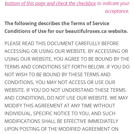
bottom of this page and check the checkbox
to indicate your
acceptance.
The following describes the Terms of Service
Conditions of Use for our beautifulroses.ca website.
PLEASE READ THIS DOCUMENT CAREFULLY BEFORE
ACCESSING OR USING OUR WEBSITE. BY ACCESSING OR
USING OUR WEBSITE, YOU AGREE TO BE BOUND BY THE
TERMS AND CONDITIONS SET FORTH BELOW. IF YOU DO
NOT WISH TO BE BOUND BY THESE TERMS AND
CONDITIONS, YOU MAY NOT ACCESS OR USE OUR
WEBSITE. IF YOU DO NOT UNDERSTAND THESE TERMS
AND CONDITIONS, DO NOT USE OUR WEBSITE. WE MAY
MODIFY THIS AGREEMENT AT ANY TIME WITHOUT
INDIVIDUAL, SPECIFIC NOTICE TO YOU, AND SUCH
MODIFICATIONS SHALL BE EFFECTIVE IMMEDIATELY
UPON POSTING OF THE MODIFIED AGREEMENT ON