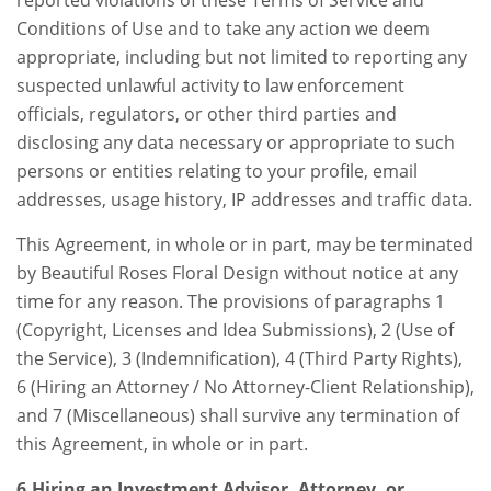
Conditions of Use and to take any action we deem
appropriate, including but not limited to reporting any
suspected unlawful activity to law enforcement
officials, regulators, or other third parties and
disclosing any data necessary or appropriate to such
persons or entities relating to your profile, email
addresses, usage history, IP addresses and traffic data.
This Agreement, in whole or in part, may be terminated
by Beautiful Roses Floral Design without notice at any
time for any reason. The provisions of paragraphs 1
(Copyright, Licenses and Idea Submissions), 2 (Use of
the Service), 3 (Indemnification), 4 (Third Party Rights),
6 (Hiring an Attorney / No Attorney-Client Relationship),
and 7 (Miscellaneous) shall survive any termination of
this Agreement, in whole or in part.
6.Hiring an Investment Advisor, Attorney, or