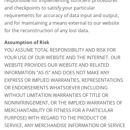
responsible for implementing sufficient procedures
and checkpoints to satisfy your particular
requirements for accuracy of data input and output,
and for maintaining a means external to our website
for the reconstruction of any lost data.
Assumption of Risk
YOU ASSUME TOTAL RESPONSIBILITY AND RISK FOR
YOUR USE OF OUR WEBSITE AND THE INTERNET. OUR
WEBSITE PROVIDES OUR WEBSITE AND RELATED
INFORMATION “AS IS” AND DOES NOT MAKE ANY
EXPRESS OR IMPLIED WARRANTIES, REPRESENTATIONS
OR ENDORSEMENTS WHATSOEVER (INCLUDING
WITHOUT LIMITATION WARRANTIES OF TITLE OR
NONINFRINGEMENT, OR THE IMPLIED WARRANTIES OF
MERCHANTABILITY OR FITNESS FOR A PARTICULAR
PURPOSE) WITH REGARD TO THE PRODUCT OR
SERVICE, ANY MERCHANDISE INFORMATION OR SERVICE