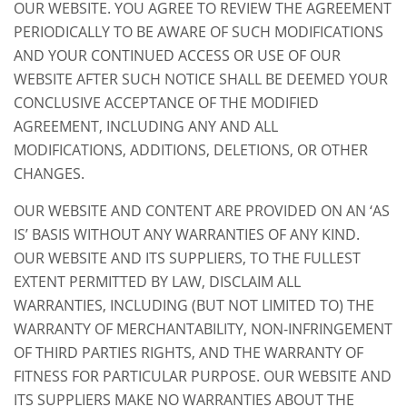
OUR WEBSITE. YOU AGREE TO REVIEW THE AGREEMENT
PERIODICALLY TO BE AWARE OF SUCH MODIFICATIONS
AND YOUR CONTINUED ACCESS OR USE OF OUR
WEBSITE AFTER SUCH NOTICE SHALL BE DEEMED YOUR
CONCLUSIVE ACCEPTANCE OF THE MODIFIED
AGREEMENT, INCLUDING ANY AND ALL
MODIFICATIONS, ADDITIONS, DELETIONS, OR OTHER
CHANGES.
OUR WEBSITE AND CONTENT ARE PROVIDED ON AN ‘AS
IS’ BASIS WITHOUT ANY WARRANTIES OF ANY KIND.
OUR WEBSITE AND ITS SUPPLIERS, TO THE FULLEST
EXTENT PERMITTED BY LAW, DISCLAIM ALL
WARRANTIES, INCLUDING (BUT NOT LIMITED TO) THE
WARRANTY OF MERCHANTABILITY, NON-INFRINGEMENT
OF THIRD PARTIES RIGHTS, AND THE WARRANTY OF
FITNESS FOR PARTICULAR PURPOSE. OUR WEBSITE AND
ITS SUPPLIERS MAKE NO WARRANTIES ABOUT THE