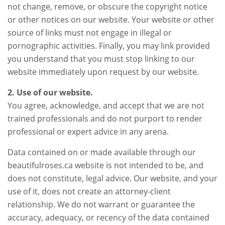
not change, remove, or obscure the copyright notice
or other notices on our website. Your website or other
source of links must not engage in illegal or
pornographic activities. Finally, you may link provided
you understand that you must stop linking to our
website immediately upon request by our website.
2. Use of our website.
You agree, acknowledge, and accept that we are not
trained professionals and do not purport to render
professional or expert advice in any arena.
Data contained on or made available through our
beautifulroses.ca website is not intended to be, and
does not constitute, legal advice. Our website, and your
use of it, does not create an attorney-client
relationship. We do not warrant or guarantee the
accuracy, adequacy, or recency of the data contained