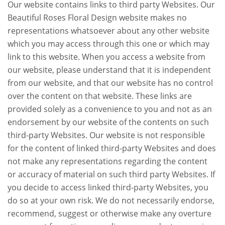
Our website contains links to third party Websites. Our
Beautiful Roses Floral Design website makes no
representations whatsoever about any other website
which you may access through this one or which may
link to this website. When you access a website from
our website, please understand that it is independent
from our website, and that our website has no control
over the content on that website. These links are
provided solely as a convenience to you and not as an
endorsement by our website of the contents on such
third-party Websites. Our website is not responsible
for the content of linked third-party Websites and does
not make any representations regarding the content
or accuracy of material on such third party Websites. If
you decide to access linked third-party Websites, you
do so at your own risk. We do not necessarily endorse,
recommend, suggest or otherwise make any overture