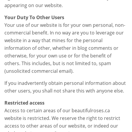
appearing on our website.
Your Duty To Other Users
Your use of our website is for your own personal, non-
commercial benefit. In no way are you to leverage our
website in a way that mines for the personal
information of other, whether in blog comments or
otherwise, for your own use or for the benefit of
others. This includes, but is not limited to, spam
(unsolicited commercial email).
If you inadvertently obtain personal information about
other users, you shall not share this with anyone else.
Restricted access
Access to certain areas of our beautifulroses.ca
website is restricted. We reserve the right to restrict
access to other areas of our website, or indeed our