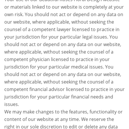
or materials linked to our website is completely at your
own risk. You should not act or depend on any data on
our website, where applicable, without seeking the
counsel of a competent lawyer licensed to practice in
your jurisdiction for your particular legal issues. You
should not act or depend on any data on our website,
where applicable, without seeking the counsel of a
competent physician licensed to practice in your
jurisdiction for your particular medical issues. You
should not act or depend on any data on our website,
where applicable, without seeking the counsel of a
competent financial advisor licensed to practice in your
jurisdiction for your particular financial needs and
issues.
We may make changes to the features, functionality or
content of our website at any time. We reserve the
right in our sole discretion to edit or delete any data