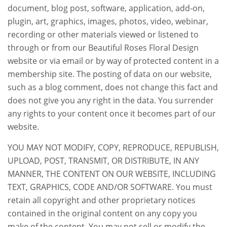
document, blog post, software, application, add-on,
plugin, art, graphics, images, photos, video, webinar,
recording or other materials viewed or listened to
through or from our Beautiful Roses Floral Design
website or via email or by way of protected content in a
membership site. The posting of data on our website,
such as a blog comment, does not change this fact and
does not give you any right in the data. You surrender
any rights to your content once it becomes part of our
website.
YOU MAY NOT MODIFY, COPY, REPRODUCE, REPUBLISH,
UPLOAD, POST, TRANSMIT, OR DISTRIBUTE, IN ANY
MANNER, THE CONTENT ON OUR WEBSITE, INCLUDING
TEXT, GRAPHICS, CODE AND/OR SOFTWARE. You must
retain all copyright and other proprietary notices
contained in the original content on any copy you
make of the content. You may not sell or modify the