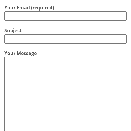
Your Email (required)
Subject
Your Message