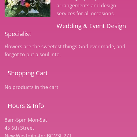
arrangements and design
services for all occasions.
Wedding & Event Design
Specialist
Flowers are the sweetest things God ever made, and
forgot to put a soul into.
Shopping Cart
No products in the cart.
Hours & Info
8am-5pm Mon-Sat
45 6th Street
New Westminster BC V3L 2Z1