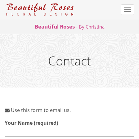
Togg
navi
Skip
Beautiful Roses
- By Christina
to
content
Contact
Use this form to email us.
Your Name (required)