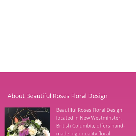
About Beautiful Roses Floral Design
Beautiful Roses Floral Design,
located in New Westminster,
British Columbia, offers hand-
made high quality floral