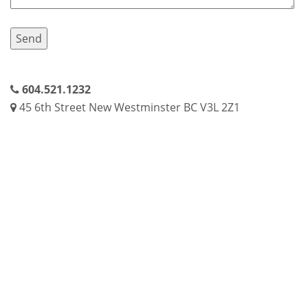
604.521.1232
45 6th Street New Westminster BC V3L 2Z1