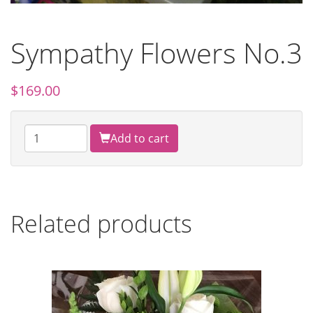
Sympathy Flowers No.3
$
169.00
Add to cart
Related products