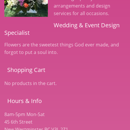
arrangements and design
services for all occasions.
Wedding & Event Design
Specialist
Flowers are the sweetest things God ever made, and
forgot to put a soul into.
Shopping Cart
No products in the cart.
Hours & Info
8am-5pm Mon-Sat
45 6th Street
New Westminster BC V3L 2Z1