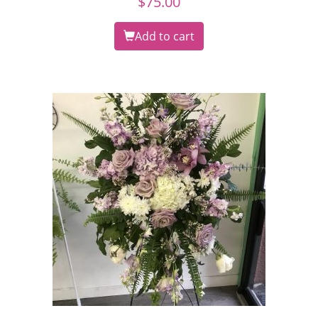
$
75.00
Add to cart