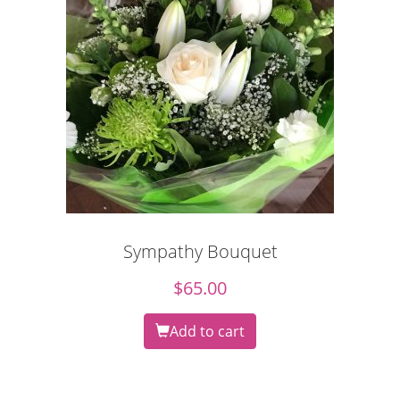
Sympathy Bouquet
$
65.00
Add to cart