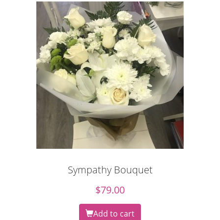
Sympathy Bouquet
$
79.00
Add to cart