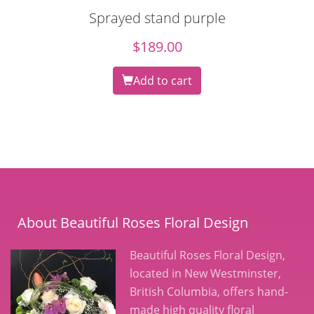
Sprayed stand purple
$
189.00
Add to cart
About Beautiful Roses Floral Design
Beautiful Roses Floral Design,
located in New Westminster,
British Columbia, offers hand-
made high quality floral