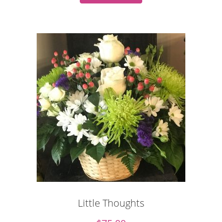
Little Thoughts