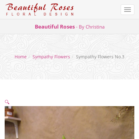
Togg
navi
Skip
Beautiful Roses
- By Christina
to
content
Home
Sympathy Flowers
Sympathy Flowers No.3
🔍