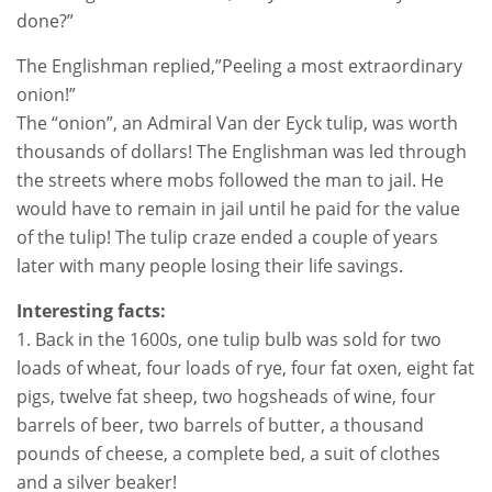
done?”
The Englishman replied,”Peeling a most extraordinary
onion!”
The “onion”, an Admiral Van der Eyck tulip, was worth
thousands of dollars! The Englishman was led through
the streets where mobs followed the man to jail. He
would have to remain in jail until he paid for the value
of the tulip! The tulip craze ended a couple of years
later with many people losing their life savings.
Interesting facts:
1. Back in the 1600s, one tulip bulb was sold for two
loads of wheat, four loads of rye, four fat oxen, eight fat
pigs, twelve fat sheep, two hogsheads of wine, four
barrels of beer, two barrels of butter, a thousand
pounds of cheese, a complete bed, a suit of clothes
and a silver beaker!