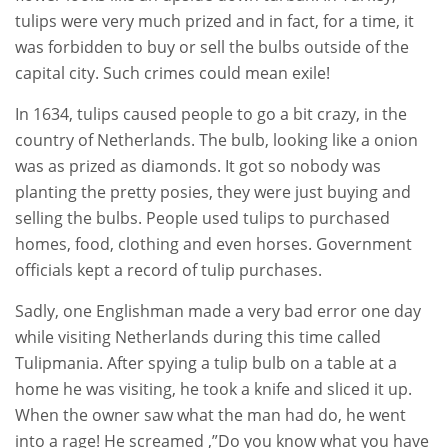
tulips were very much prized and in fact, for a time, it
was forbidden to buy or sell the bulbs outside of the
capital city. Such crimes could mean exile!
In 1634, tulips caused people to go a bit crazy, in the
country of Netherlands. The bulb, looking like a onion
was as prized as diamonds. It got so nobody was
planting the pretty posies, they were just buying and
selling the bulbs. People used tulips to purchased
homes, food, clothing and even horses. Government
officials kept a record of tulip purchases.
Sadly, one Englishman made a very bad error one day
while visiting Netherlands during this time called
Tulipmania. After spying a tulip bulb on a table at a
home he was visiting, he took a knife and sliced it up.
When the owner saw what the man had do, he went
into a rage! He screamed ,”Do you know what you have