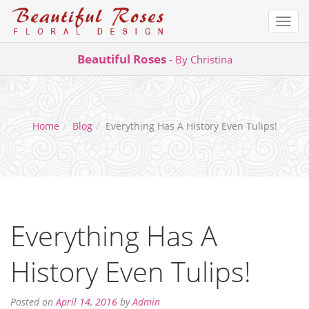
Togg
navi
Skip
Beautiful Roses
- By Christina
to
content
Home
Blog
Everything Has A History Even Tulips!
Everything Has A
History Even Tulips!
December
Posted on
April 14, 2016
by
Admin