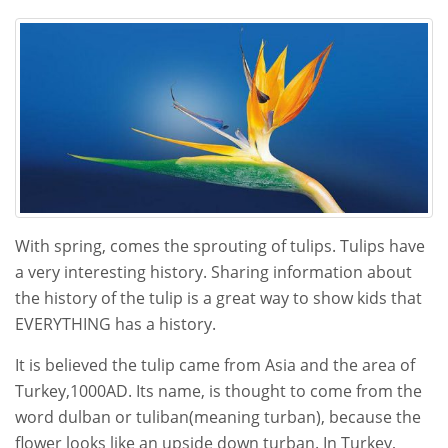
13,
2021
With spring, comes the sprouting of tulips. Tulips have
a very interesting history. Sharing information about
the history of the tulip is a great way to show kids that
EVERYTHING has a history.
It is believed the tulip came from Asia and the area of
Turkey,1000AD. Its name, is thought to come from the
word dulban or tuliban(meaning turban), because the
flower looks like an upside down turban. In Turkey,