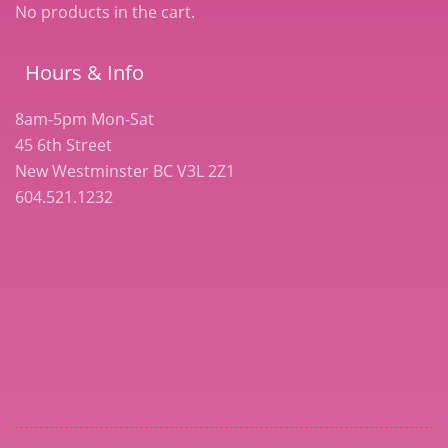
No products in the cart.
Hours & Info
8am-5pm Mon-Sat
45 6th Street
New Westminster BC V3L 2Z1
604.521.1232