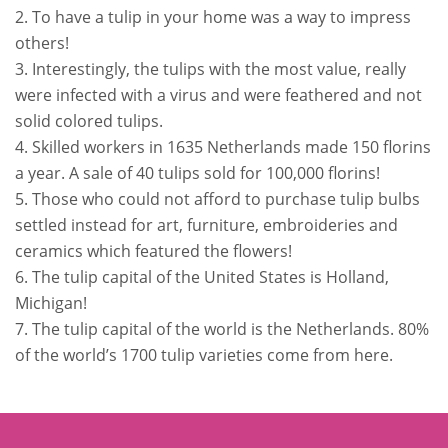
2. To have a tulip in your home was a way to impress
others!
3. Interestingly, the tulips with the most value, really
were infected with a virus and were feathered and not
solid colored tulips.
4. Skilled workers in 1635 Netherlands made 150 florins
a year. A sale of 40 tulips sold for 100,000 florins!
5. Those who could not afford to purchase tulip bulbs
settled instead for art, furniture, embroideries and
ceramics which featured the flowers!
6. The tulip capital of the United States is Holland,
Michigan!
7. The tulip capital of the world is the Netherlands. 80%
of the world’s 1700 tulip varieties come from here.