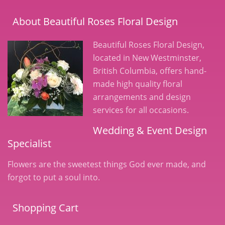
About Beautiful Roses Floral Design
Beautiful Roses Floral Design,
located in New Westminster,
British Columbia, offers hand-
made high quality floral
arrangements and design
services for all occasions.
Wedding & Event Design
Specialist
Flowers are the sweetest things God ever made, and
forgot to put a soul into.
Shopping Cart