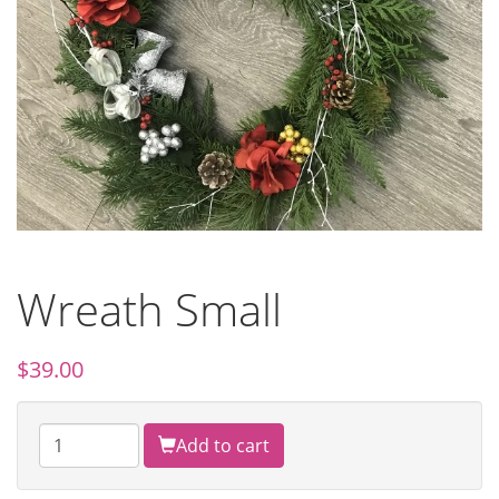
Wreath Small
$
39.00
Add to cart