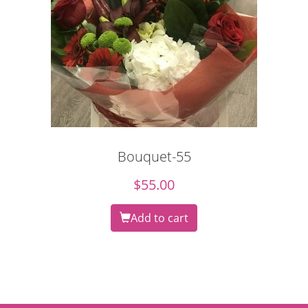
Bouquet-55
$
55.00
Add to cart