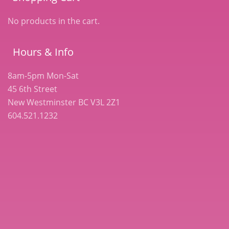
No products in the cart.
Hours & Info
8am-5pm Mon-Sat
45 6th Street
New Westminster BC V3L 2Z1
604.521.1232