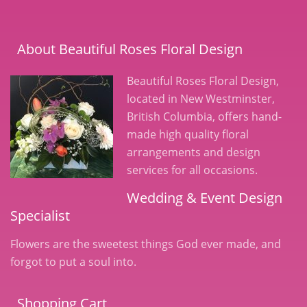
About Beautiful Roses Floral Design
Beautiful Roses Floral Design,
located in New Westminster,
British Columbia, offers hand-
made high quality floral
arrangements and design
services for all occasions.
Wedding & Event Design
Specialist
Flowers are the sweetest things God ever made, and
forgot to put a soul into.
Shopping Cart