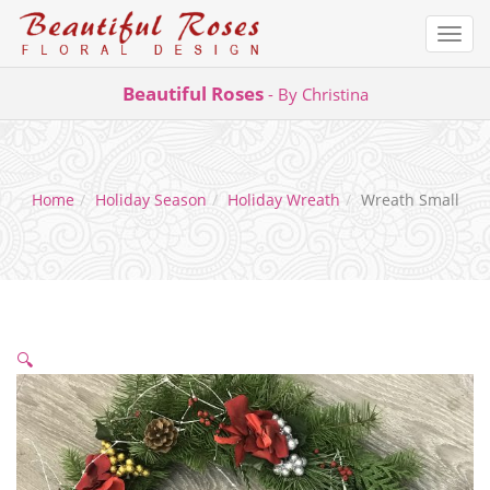
Togg
navi
Skip
Beautiful Roses
- By Christina
to
content
Home
Holiday Season
Holiday Wreath
Wreath Small
🔍