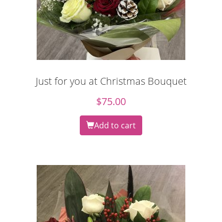
Just for you at Christmas Bouquet
$
75.00
Add to cart