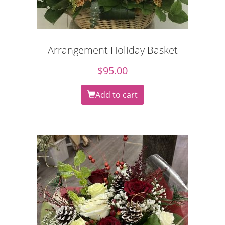
Arrangement Holiday Basket
$
95.00
Add to cart