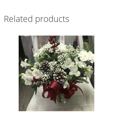
Related products