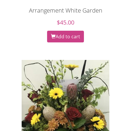
Arrangement White Garden
$
45.00
Add to cart