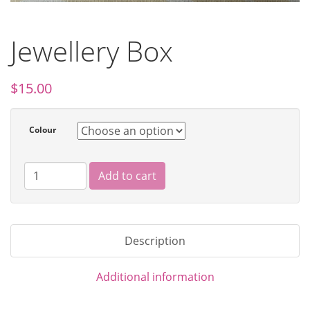
Jewellery Box
$
15.00
Colour
Add to cart
Description
Additional information