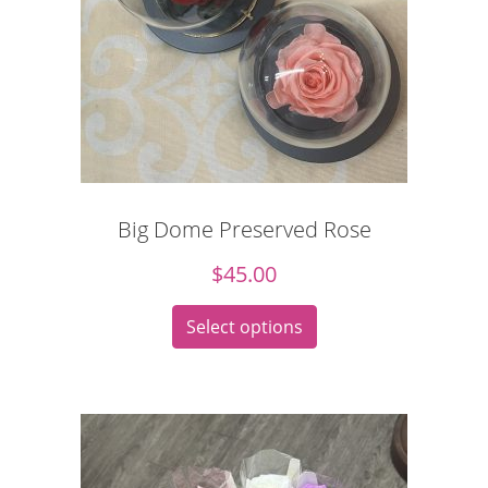
Big Dome Preserved Rose
$
45.00
Select options