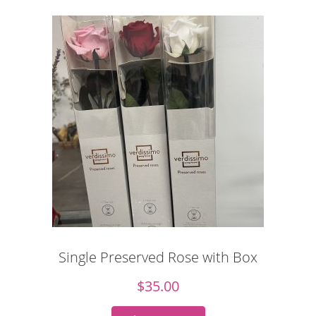
Single Preserved Rose with Box
$
35.00