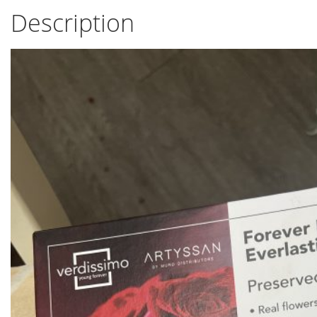
Description