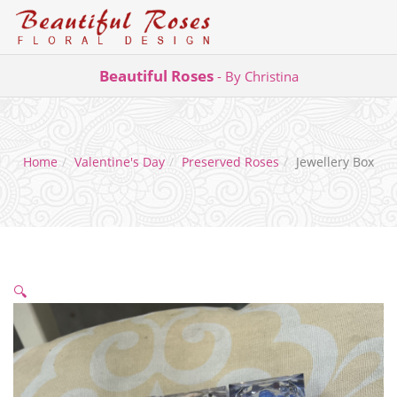
Skip
Beautiful Roses
- By Christina
to
content
Home
Valentine's Day
Preserved Roses
Jewellery Box
🔍