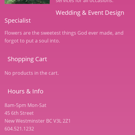
services for all occasions.
Wedding & Event Design
Specialist
Flowers are the sweetest things God ever made, and
forgot to put a soul into.
Shopping Cart
No products in the cart.
Hours & Info
8am-5pm Mon-Sat
45 6th Street
New Westminster BC V3L 2Z1
604.521.1232