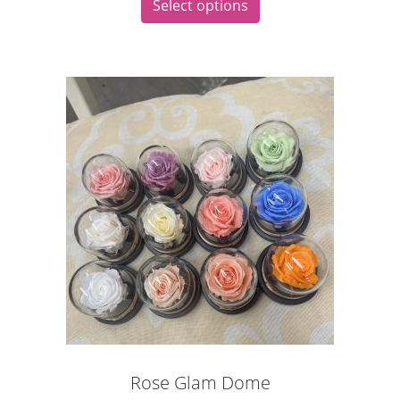
Select options
Rose Glam Dome