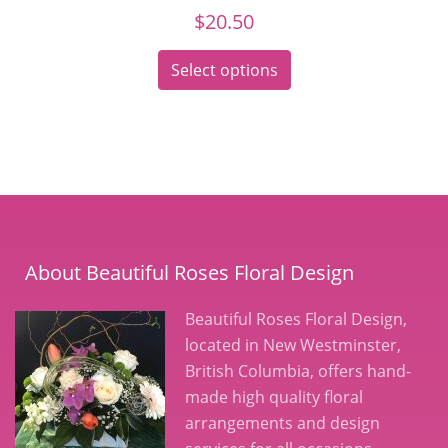
$
20.50
Select options
About Beautiful Roses Floral Design
Beautiful Roses Floral Design,
located in New Westminster,
British Columbia, offers hand-
made high quality floral
arrangements and design