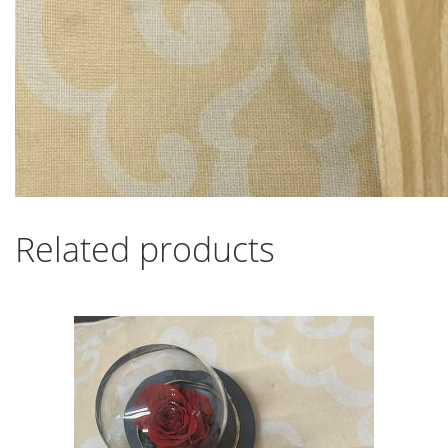
Related products