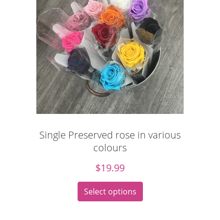
Single Preserved rose in various
colours
$
19.99
Select options