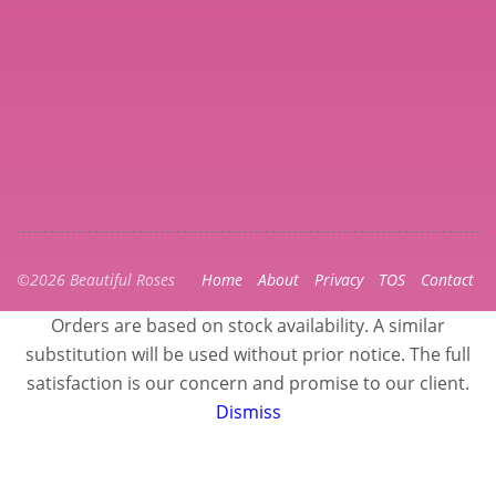
©2026 Beautiful Roses
Home
About
Privacy
TOS
Contact
Orders are based on stock availability. A similar
substitution will be used without prior notice. The full
satisfaction is our concern and promise to our client.
Dismiss