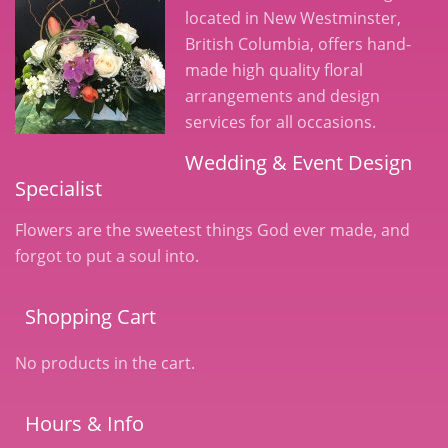
located in New Westminster,
British Columbia, offers hand-
made high quality floral
arrangements and design
services for all occasions.
Wedding & Event Design
Specialist
Flowers are the sweetest things God ever made, and
forgot to put a soul into.
Shopping Cart
No products in the cart.
Hours & Info