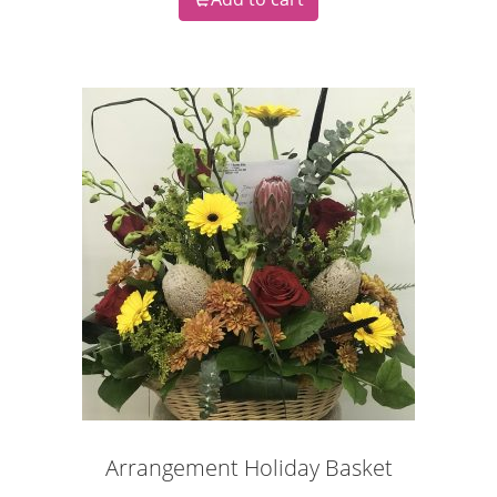
Arrangement Holiday Basket