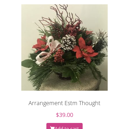
Arrangement Estm Thought
$
39.00
Add to cart