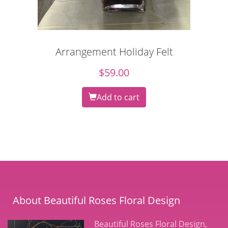
Arrangement Holiday Felt
$
59.00
Add to cart
About Beautiful Roses Floral Design
Beautiful Roses Floral Design,