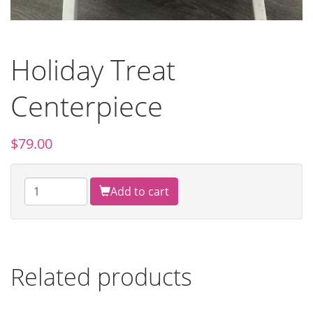
Holiday Treat
Centerpiece
$
79.00
Add to cart
Related products