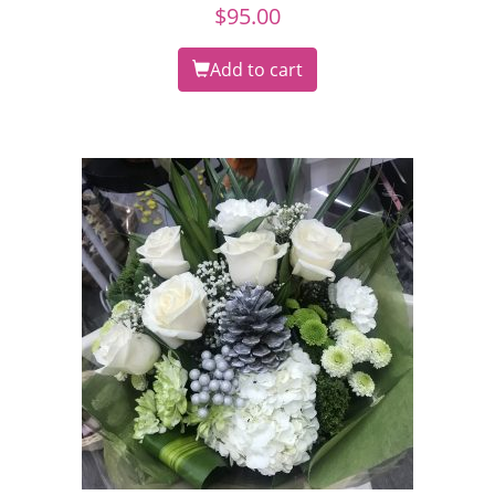
$
95.00
Add to cart