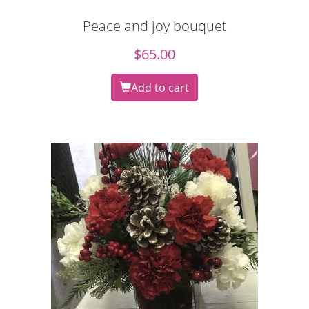
Peace and joy bouquet
$
65.00
Add to cart