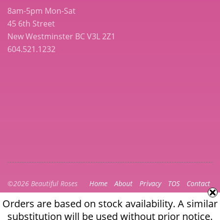
8am-5pm Mon-Sat
45 6th Street
New Westminster BC V3L 2Z1
604.521.1232
©2026 Beautiful Roses
Home
About
Privacy
TOS
Contact
Orders are based on stock availability. A similar
Orders are based on stock availability. A similar
substitution will be used without prior notice.
substitution will be used without prior notice. The full