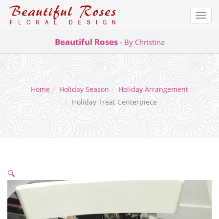
Togg
navi
Skip
Beautiful Roses
- By Christina
to
content
Home
Holiday Season
Holiday Arrangement
Holiday Treat Centerpiece
🔍