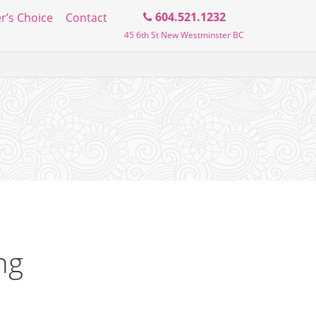
Search
604.521.1232
r’s Choice
Contact
45 6th St New Westminster BC
the
blog
ng