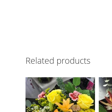
Related products