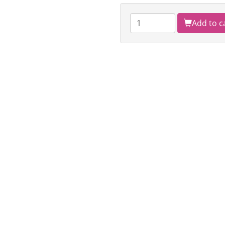
Add to c