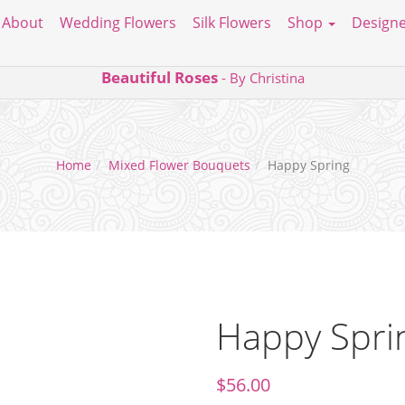
About
Wedding Flowers
Silk Flowers
Shop
Designe
Beautiful Roses
- By Christina
Home
Mixed Flower Bouquets
Happy Spring
Happy Spri
$
56.00