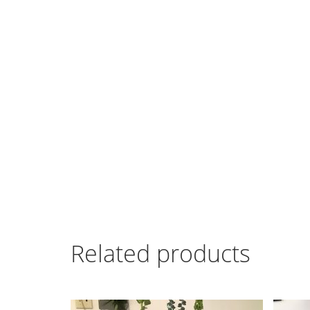
Related products