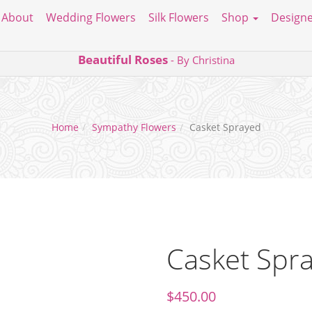
About
Wedding Flowers
Silk Flowers
Shop
Designe
Beautiful Roses
- By Christina
Home
Sympathy Flowers
Casket Sprayed
Casket Spr
$
450.00