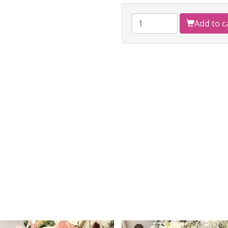
Add to c