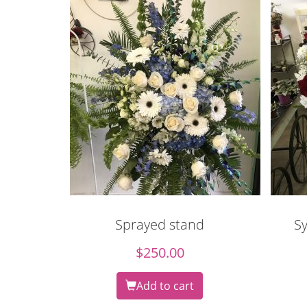
Sprayed stand
S
$
250.00
Add to cart