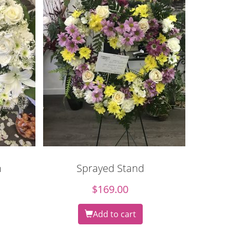
h
Sprayed Stand
$
169.00
Add to cart