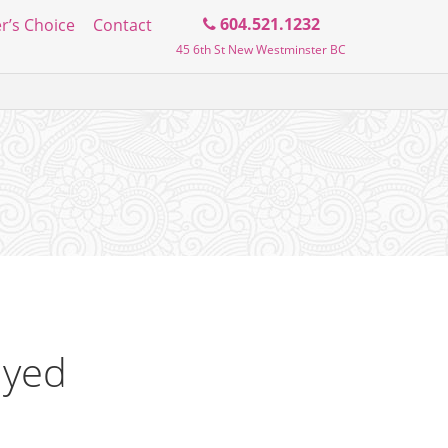
Search
604.521.1232
r’s Choice
Contact
45 6th St New Westminster BC
the
blog
ayed