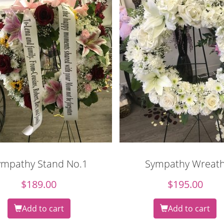
ympathy Stand No.1
Sympathy Wreat
$
189.00
$
195.00
Add to cart
Add to cart