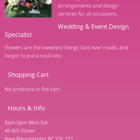
arrangements and design
services for all occasions.
Wedding & Event Design
Specialist
Flowers are the sweetest things God ever made, and
forgot to put a soul into.
Shopping Cart
No products in the cart.
Hours & Info
8am-5pm Mon-Sat
45 6th Street
New Westminster BC V3L 2Z1