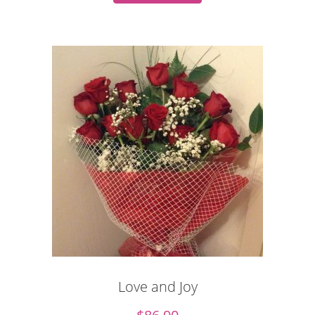
Love and Joy