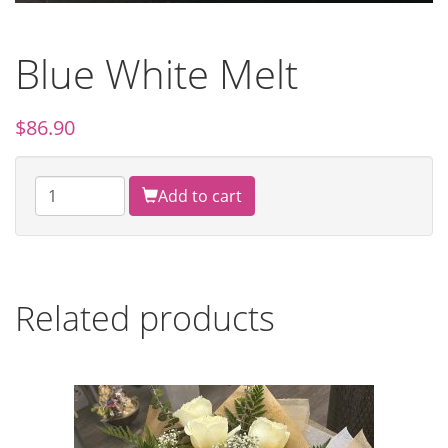
Blue White Melt
$
86.90
Add to cart
Related products