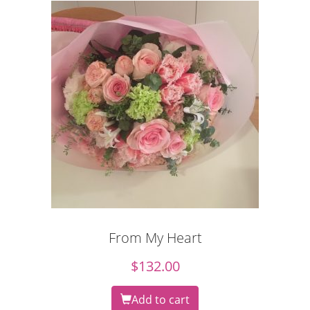
From My Heart
$
132.00
Add to cart