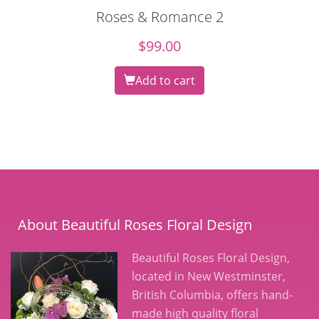
Roses & Romance 2
$
99.00
Add to cart
About Beautiful Roses Floral Design
Beautiful Roses Floral Design,
located in New Westminster,
British Columbia, offers hand-
made high quality floral