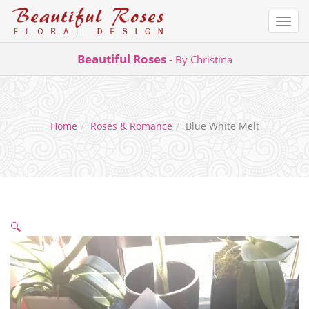
Togg
navi
Skip
Beautiful Roses
- By Christina
to
content
Home
Roses & Romance
Blue White Melt
🔍