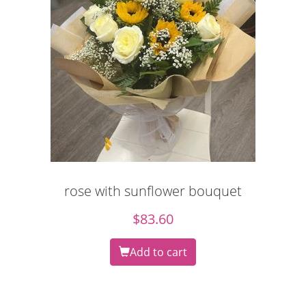
rose with sunflower bouquet
$
83.60
Add to cart