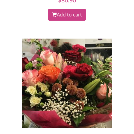
$
86.90
Add to cart